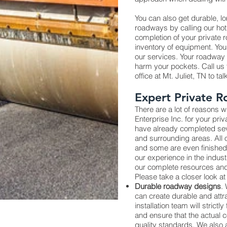
You can also get durable, l
roadways by calling our hot
completion of your private
inventory of equipment. You
our services. Your roadway wi
harm your pockets. Call us t
office at Mt. Juliet, TN to ta
Expert Private R
There are a lot of reasons
Enterprise Inc. for your pri
have already completed seve
and surrounding areas. All
and some are even finished
our experience in the indus
our complete resources and
Please take a closer look at 
Durable roadway designs
.
can create durable and attr
installation team will strictl
and ensure that the actual c
quality standards. We also