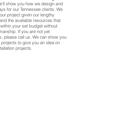
we'll show you how we design and
ays for our Tennessee clients. We
your project given our lengthy
and the available resources that
within your set budget without
anship. If you are not yet
es, please call us. We can show you
d projects to give you an idea on
llation projects.