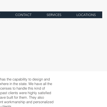
T
CONTACT
SERVICES
LOCATIONS
has the capability to design and
here in the state. We have all the
censes to handle this kind of
 past clients were highly satisfied
ave built for them. They also
ent workmanship and personalized
clients.