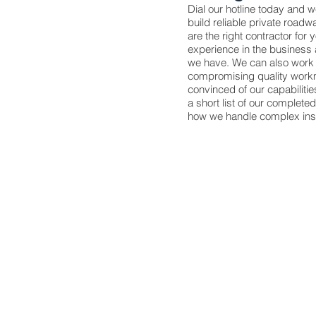
Dial our hotline today and 
build reliable private roadw
are the right contractor for 
experience in the business 
we have. We can also work 
compromising quality workm
convinced of our capabiliti
a short list of our complete
how we handle complex insta