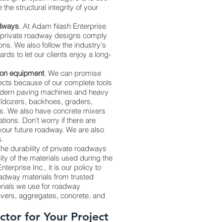
the structural integrity of your
adways
. At Adam Nash Enterprise
r private roadway designs comply
ions. We also follow the industry's
ds to let our clients enjoy a long-
ion equipment
. We can promise
jects because of our complete tools
dern paving machines and heavy
ldozers, backhoes, graders,
s. We also have concrete mixers
tions. Don’t worry if there are
your future roadway. We are also
s.
The durability of private roadways
ty of the materials used during the
terprise Inc., it is our policy to
dway materials from trusted
erials we use for roadway
avers, aggregates, concrete, and
ctor for Your Project