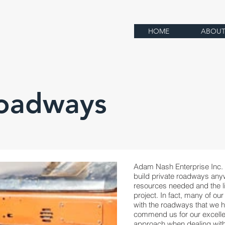
HOME
ABOU
Roadways
Adam Nash Enterprise Inc. 
build private roadways anyw
resources needed and the li
project. In fact, many of our
with the roadways that we h
commend us for our excell
approach when dealing with 