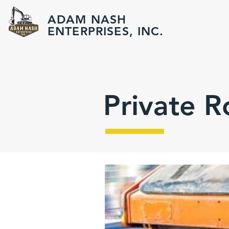
ADAM NASH
ENTERPRISES, INC.
Private 