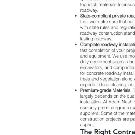
topnotch materials to ensure 
roadway.
State-compliant private ro
Inc., we make sure that ou
with state rules and regulat
roadway construction standar
lasting roadway.
Complete roadway installat
fast completion of your pro
and equipment. We use mo
duty equipment such as bul
excavators, and compactor
for concrete roadway installa
trees and vegetation along 
experts in land clearing job
Premium-grade Materials
. 
largely depends on the quali
installation. At Adam Nash En
use only premium-grade roa
suppliers. Some of the mat
construction projects are p
asphalt.
The Right Contra