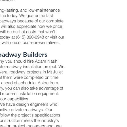
ong-lasting, and low-maintenance
line today. We guarantee fast
 roadways because of our complete
 will also appreciate how we price
ll be built at costs that won't
oday at (615) 390-0948 or visit our
lk with one of our representatives.
oadway Builders
 why you should hire Adam Nash
vate roadway installation project. We
ral roadway projects in Mt Juliet
 of them were completed on time
 ahead of schedule. Aside from
try, you can also take advantage of
 modern installation equipment.
our capabilities:
 We have design engineers who
active private roadways. Our
y follow the project's specifications
onstruction meets the industry's
 assign project managers and use