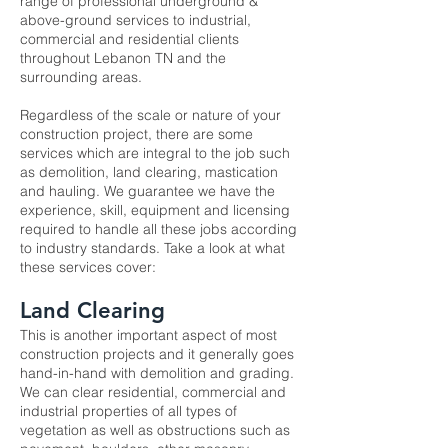
range of professional underground &
above-ground services to industrial,
commercial and residential clients
throughout Lebanon TN and the
surrounding areas.
Regardless of the scale or nature of your
construction project, there are some
services which are integral to the job such
as demolition, land clearing, mastication
and hauling. We guarantee we have the
experience, skill, equipment and licensing
required to handle all these jobs according
to industry standards. Take a look at what
these services cover:
Land Clearing
This is another important aspect of most
construction projects and it generally goes
hand-in-hand with demolition and grading.
We can clear residential, commercial and
industrial properties of all types of
vegetation as well as obstructions such as