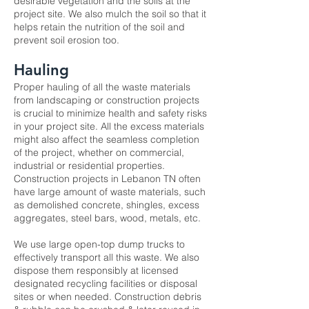
desirable vegetation and the soils at the
project site. We also mulch the soil so that it
helps retain the nutrition of the soil and
prevent soil erosion too.
Hauling
Proper hauling of all the waste materials
from landscaping or construction projects
is crucial to minimize health and safety risks
in your project site. All the excess materials
might also affect the seamless completion
of the project, whether on commercial,
industrial or residential properties.
Construction projects in Lebanon TN often
have large amount of waste materials, such
as demolished concrete, shingles, excess
aggregates, steel bars, wood, metals, etc.
We use large open-top dump trucks to
effectively transport all this waste. We also
dispose them responsibly at licensed
designated recycling facilities or disposal
sites or when needed. Construction debris