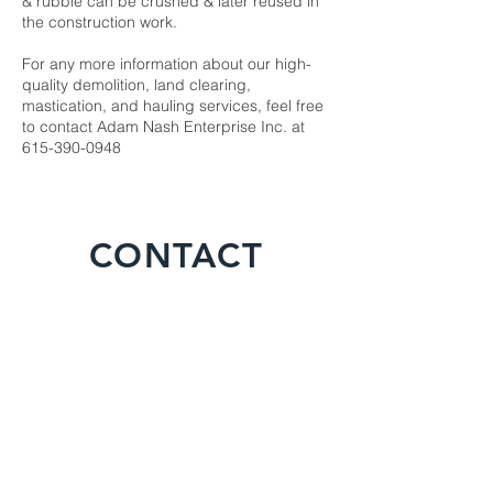
& rubble can be crushed & later reused in
the construction work.
For any more information about our high-
quality demolition, land clearing,
mastication, and hauling services, feel free
to contact Adam Nash Enterprise Inc. at
615-390-0948
CONTACT
For any inquiries, questions or
commendations, please call:
615-390-
0948
or fill out the following form
Name