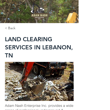
< Back
LAND CLEARING
SERVICES IN LEBANON,
TN
Adam Nash Enterprise Inc. provides a wide