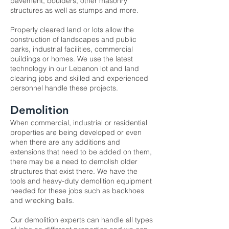
pavement, boulders, other masonry
structures as well as stumps and more.
Properly cleared land or lots allow the
construction of landscapes and public
parks, industrial facilities, commercial
buildings or homes. We use the latest
technology in our Lebanon
lot and land
clearing
jobs and skilled and experienced
personnel handle these projects.
Demolition
When commercial, industrial or residential
properties are being developed or even
when there are any additions and
extensions that need to be added on them,
there may be a need to demolish older
structures that exist there. We have the
tools and heavy-duty demolition equipment
needed for these jobs such as backhoes
and wrecking balls.
Our
demolition experts
can handle all types