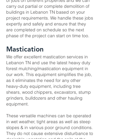
of jobs on different properties and we can
carry out partial or complete demolition of
buildings in Lebanon TN based on your
project requirements. We handle these jobs
expertly and safely and ensure that they
are completed on schedule so the next
phase of the project can start on time too.
Mastication
We offer excellent
mastication services
in
Lebanon TN and use the latest heavy duty
forest mulching/mastication equipment in
our work. This equipment simplifies the job,
as it eliminates the need for any other
heavy-duty equipment, including tree
shears, wood chippers, excavators, stump
grinders, bulldozers and other hauling
equipment.
These versatile machines can be operated
in wet weather, tight areas as well as steep
slopes & in various poor ground conditions.
They do not cause extensive disturbance to