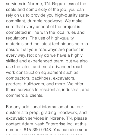
services in Norene, TN. Regardless of the
scale and complexity of the job; you can
rely on us to provide you high-quality state-
compliant, durable roadways. We make
sure that every aspect of the project is
completed in line with the local rules and
regulations. The use of high-quality
materials and the latest techniques help to
ensure that your roadways are perfect in
every way. Not only do we have a highly
skilled and experienced team, but we also
use the latest and most advanced road
work construction equipment such as
compactors, backhoes, excavators,
graders, bulldozers, and more. We offer
these services to residential, industrial, and
commercial clients.
For any additional information about our
custom site prep, grading, roadwork, and
excavation services in Norene, TN, please
contact Adam Nash Enterprise Inc. at this
number- 615-390-0948. You can also send