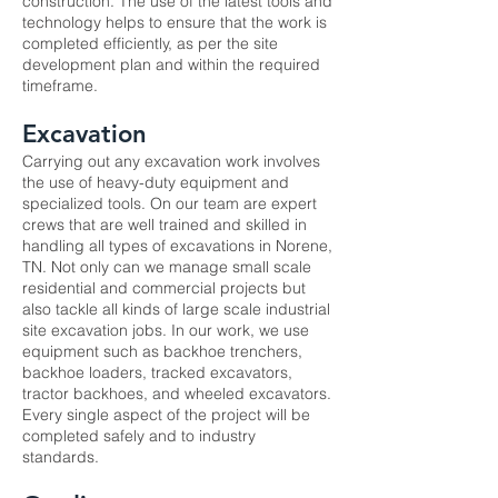
construction. The use of the latest tools and
technology helps to ensure that the work is
completed efficiently, as per the site
development plan and within the required
timeframe.
Excavation
Carrying out any
excavation
work involves
the use of heavy-duty equipment and
specialized tools. On our team are expert
crews that are well trained and skilled in
handling all types of excavations in Norene,
TN. Not only can we manage small scale
residential and commercial projects but
also tackle all kinds of large scale industrial
site excavation jobs. In our work, we use
equipment such as backhoe trenchers,
backhoe loaders, tracked excavators,
tractor backhoes, and wheeled excavators.
Every single aspect of the project will be
completed safely and to industry
standards.