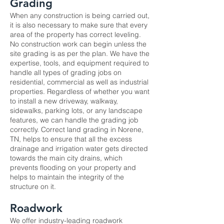
Grading
When any construction is being carried out,
it is also necessary to make sure that every
area of the property has correct leveling.
No construction work can begin unless the
site grading is as per the plan. We have the
expertise, tools, and equipment required to
handle all types of grading jobs on
residential, commercial as well as industrial
properties. Regardless of whether you want
to install a new driveway, walkway,
sidewalks, parking lots, or any landscape
features, we can handle the grading job
correctly. Correct land grading in Norene,
TN, helps to ensure that all the excess
drainage and irrigation water gets directed
towards the main city drains, which
prevents flooding on your property and
helps to maintain the integrity of the
structure on it.
Roadwork
We offer industry-leading
roadwork