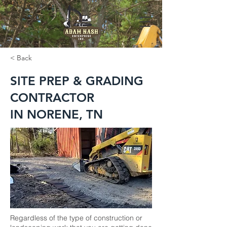
< Back
SITE PREP & GRADING
CONTRACTOR
IN NORENE, TN
Regardless of the type of construction or