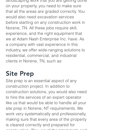
landscaping work that you are getting done
on your property, you need to make sure
that all the areas are graded correctly. You
would also need excavation services
before starting on any construction work in
Norene, TN. All these jobs require skill,
experience, and the right equipment that
we at Adam Nash Enterprise Inc. have. As
a company with vast experience in this
industry, we offer wide-ranging solutions to
residential, commercial, and industrial
clients in Norene, TN, such as:
Site Prep
Site prep
is an essential aspect of any
construction project. In addition to
construction solutions, you would also need
to hire the services of an expert operator
like us that would be able to handle all your
site prep in Norene, NT requirements. We
work very systematically and professionally,
making sure that every area of the property
is cleared correctly and prepared for