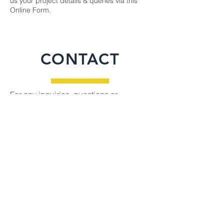
us your project details & queries via this
Online Form
.
CONTACT
For any inquiries, questions or
commendations, please call:
615-390-
0948
or fill out the following form
Name
Email
Phone