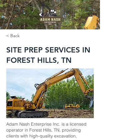
< Back
SITE PREP SERVICES IN
FOREST HILLS, TN
Adam Nash Enterprise Inc. is a licensed
operator in Forest Hills, TN, providing
clients with high-quality excavation,