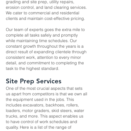
grading and site prep
, utility repairs,
erosion control, and land clearing services.
We cater to commercial and residential
clients and maintain cost-effective pricing.
Our team of experts goes the extra mile to
complete all tasks safely and promptly
while maintaining time schedules. Our
constant growth throughout the years is a
direct result of expanding clientele through
consistent work, attention to every minor
detail, and commitment to completing the
task to the highest standard.
Site Prep Services
One of the most crucial aspects that sets
us apart from competitors is that we own all
the equipment used in the jobs. This
includes excavators, backhoes, rollers,
loaders, motor graders, skid steers, water
trucks, and more. This aspect enables us
to have control of work schedules and
quality. Here is a list of the range of