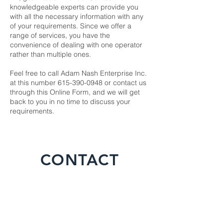
knowledgeable experts can provide you
with all the necessary information with any
of your requirements. Since we offer a
range of services, you have the
convenience of dealing with one operator
rather than multiple ones.
Feel free to call Adam Nash Enterprise Inc.
at this number 615-390-0948 or contact us
through this
Online Form
, and we will get
back to you in no time to discuss your
requirements.
CONTACT
For any inquiries, questions or
commendations, please call:
615-390-
0948
or fill out the following form