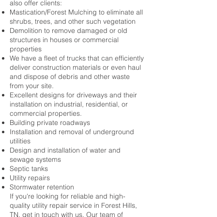
also offer clients:
Mastication/Forest Mulching to eliminate all
shrubs, trees, and other such vegetation
Demolition to remove damaged or old
structures in houses or commercial
properties
We have a fleet of trucks that can efficiently
deliver construction materials or even haul
and dispose of debris and other waste
from your site.
Excellent designs for driveways and their
installation on industrial, residential, or
commercial properties.
Building private roadways
Installation and removal of underground
utilities
Design and installation of water and
sewage systems
Septic tanks
Utility repairs
Stormwater retention
If you're looking for reliable and high-
quality utility repair service in Forest Hills,
TN, get in touch with us. Our team of