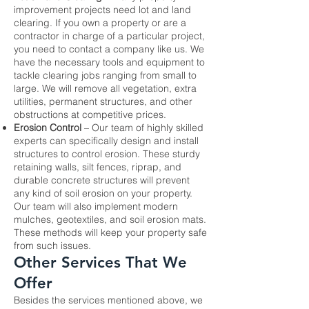
improvement projects need
lot and land
clearing
. If you own a property or are a
contractor in charge of a particular project,
you need to contact a company like us. We
have the necessary tools and equipment to
tackle clearing jobs ranging from small to
large. We will remove all vegetation, extra
utilities, permanent structures, and other
obstructions at competitive prices.
Erosion Control
– Our team of highly skilled
experts can specifically design and install
structures to control erosion. These sturdy
retaining walls, silt fences, riprap, and
durable concrete structures will prevent
any kind of soil erosion on your property.
Our team will also implement modern
mulches, geotextiles, and soil erosion mats.
These methods will keep your property safe
from such issues.
Other Services That We
Offer
Besides the services mentioned above, we