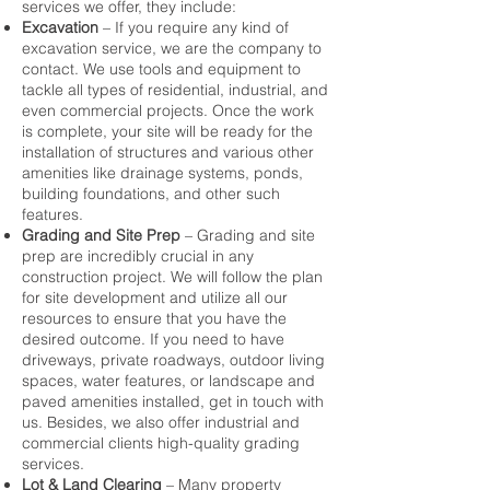
services we offer, they include:
Excavation
– If you require any kind of
excavation
service, we are the company to
contact. We use tools and equipment to
tackle all types of residential, industrial, and
even commercial projects. Once the work
is complete, your site will be ready for the
installation of structures and various other
amenities like drainage systems, ponds,
building foundations, and other such
features.
Grading and Site Prep
– Grading and site
prep are incredibly crucial in any
construction project. We will follow the plan
for site development and utilize all our
resources to ensure that you have the
desired outcome. If you need to have
driveways, private roadways, outdoor living
spaces, water features, or landscape and
paved amenities installed, get in touch with
us. Besides, we also offer industrial and
commercial clients high-quality grading
services.
Lot & Land Clearing
– Many property